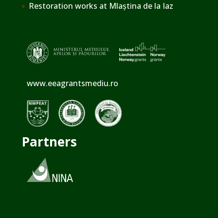
Restoration works at Mlaștina de la Iaz
www.eeagrantsmediu.ro
Partners