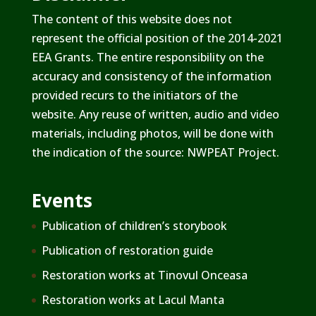
The content of this website does not
represent the official position of the 2014-2021
EEA Grants. The entire responsibility on the
accuracy and consistency of the information
provided recurs to the initiators of the
website. Any reuse of written, audio and video
materials, including photos, will be done with
the indication of the source: NWPEAT Project.
Events
Publication of children’s storybook
Publication of restoration guide
Restoration works at Tinovul Onceasa
Restoration works at Lacul Manta