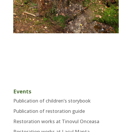
Events
Publication of children’s storybook
Publication of restoration guide
Restoration works at Tinovul Onceasa
Restoration works at Lacul Manta