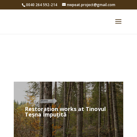
0040 264 592-214
nwpeat.project@gmail.com
Restoration works at Tinovul
Teșna Împuțită