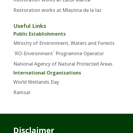
Restoration works at Mlaștina de la Iaz
Useful Links
Public Establishments
Ministry of Environment, Waters and Forests
`RO-Environment` Programme Operator
National Agency of Natural Protected Areas
International Organizations
World Wetlands Day
Ramsar
Disclaimer