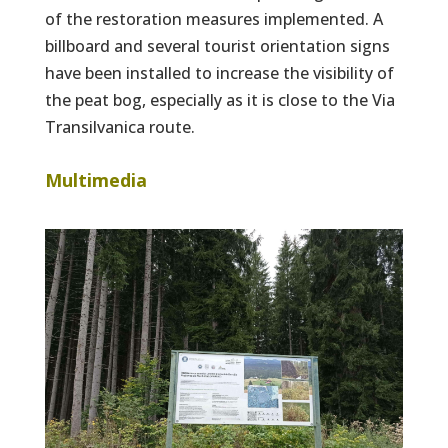
of the restoration measures implemented. A
billboard and several tourist orientation signs
have been installed to increase the visibility of
the peat bog, especially as it is close to the Via
Transilvanica route.
Multimedia