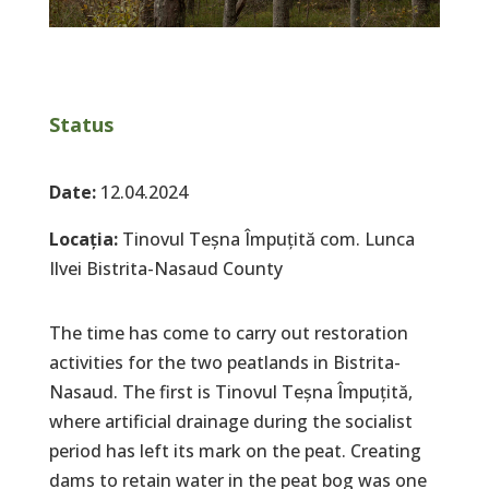
Status
Date:
12.04.2024
Locația:
Tinovul Teșna Împuțită com. Lunca
Ilvei Bistrita-Nasaud County
The time has come to carry out restoration
activities for the two peatlands in Bistrita-
Nasaud. The first is Tinovul Teșna Împuțită,
where artificial drainage during the socialist
period has left its mark on the peat. Creating
dams to retain water in the peat bog was one