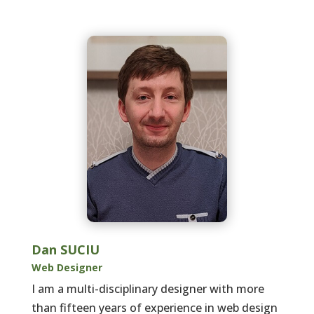
Dan SUCIU
Web Designer
I am a multi-disciplinary designer with more
than fifteen years of experience in web design