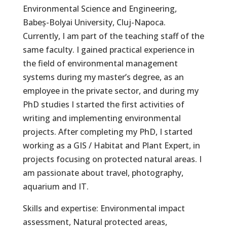
Environmental Science and Engineering,
Babeș-Bolyai University, Cluj-Napoca.
Currently, I am part of the teaching staff of the
same faculty. I gained practical experience in
the field of environmental management
systems during my master’s degree, as an
employee in the private sector, and during my
PhD studies I started the first activities of
writing and implementing environmental
projects. After completing my PhD, I started
working as a GIS / Habitat and Plant Expert, in
projects focusing on protected natural areas. I
am passionate about travel, photography,
aquarium and IT.
Skills and expertise: Environmental impact
assessment, Natural protected areas,