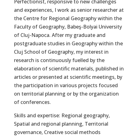
Perfectionist, responsive to new challenges
and experiences, I work as senior researcher at
the Centre for Regional Geography within the
Faculty of Geography, Babeş-Bolyai University
of Cluj-Napoca. After my graduate and
postgraduate studies in Geography within the
Cluj School of Geography, my interest in
research is continuously fuelled by the
elaboration of scientific materials, published in
articles or presented at scientific meetings, by
the participation in various projects focused
on territorial planning or by the organization
of conferences.
Skills and expertise: Regional geography,
Spatial and regional planning, Territorial
governance, Creative social methods