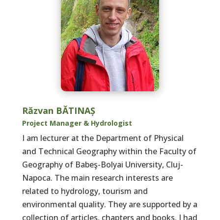
Răzvan BĂTINAȘ
Project Manager & Hydrologist
I am lecturer at the Department of Physical
and Technical Geography within the Faculty of
Geography of Babeş-Bolyai University, Cluj-
Napoca. The main research interests are
related to hydrology, tourism and
environmental quality. They are supported by a
collection of articles, chapters and books. I had