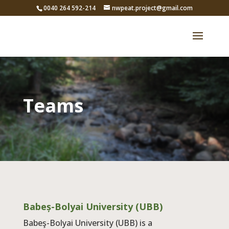
0040 264 592-214
nwpeat.project@gmail.com
Teams
Babeș-Bolyai University (UBB)
Babeş-Bolyai University (UBB) is a