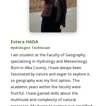
Estera HADA
Hydrologist Technician
I am student at the Faculty of Geography,
specializing in Hydrology and Meteorology.
Born in Alba County, I have always been
fascinated by nature and eager to explore it,
so geography was my first option. The
academic years within the faculty were
fruitful. I have gained skills about the
multitude and complexity of natural