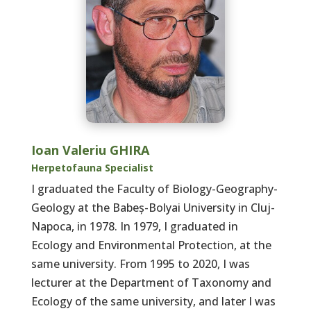
Ioan Valeriu GHIRA
Herpetofauna Specialist
I graduated the Faculty of Biology-Geography-
Geology at the Babeș-Bolyai University in Cluj-
Napoca, in 1978. In 1979, I graduated in
Ecology and Environmental Protection, at the
same university. From 1995 to 2020, I was
lecturer at the Department of Taxonomy and
Ecology of the same university, and later I was