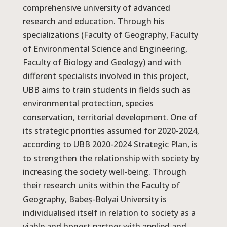
comprehensive university of advanced
research and education. Through his
specializations (Faculty of Geography, Faculty
of Environmental Science and Engineering,
Faculty of Biology and Geology) and with
different specialists involved in this project,
UBB aims to train students in fields such as
environmental protection, species
conservation, territorial development. One of
its strategic priorities assumed for 2020-2024,
according to UBB 2020-2024 Strategic Plan, is
to strengthen the relationship with society by
increasing the society well-being. Through
their research units within the Faculty of
Geography, Babeș-Bolyai University is
individualised itself in relation to society as a
viable and honest partner with applied and