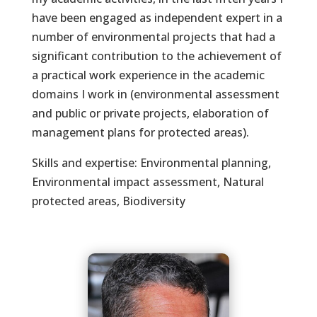
have been engaged as independent expert in a
number of environmental projects that had a
significant contribution to the achievement of
a practical work experience in the academic
domains I work in (environmental assessment
and public or private projects, elaboration of
management plans for protected areas).
Skills and expertise: Environmental planning,
Environmental impact assessment, Natural
protected areas, Biodiversity