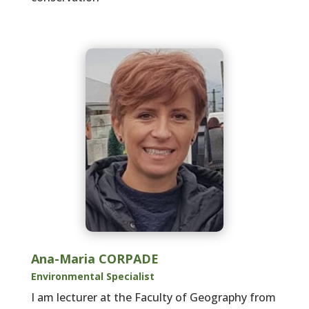
Ana-Maria CORPADE
Environmental Specialist
I am lecturer at the Faculty of Geography from