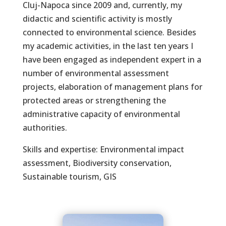
Cluj-Napoca since 2009 and, currently, my
didactic and scientific activity is mostly
connected to environmental science. Besides
my academic activities, in the last ten years I
have been engaged as independent expert in a
number of environmental assessment
projects, elaboration of management plans for
protected areas or strengthening the
administrative capacity of environmental
authorities.
Skills and expertise: Environmental impact
assessment, Biodiversity conservation,
Sustainable tourism, GIS