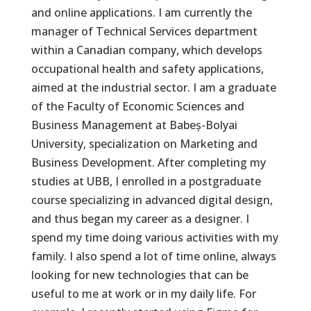
and online applications. I am currently the
manager of Technical Services department
within a Canadian company, which develops
occupational health and safety applications,
aimed at the industrial sector. I am a graduate
of the Faculty of Economic Sciences and
Business Management at Babeș-Bolyai
University, specialization on Marketing and
Business Development. After completing my
studies at UBB, I enrolled in a postgraduate
course specializing in advanced digital design,
and thus began my career as a designer. I
spend my time doing various activities with my
family. I also spend a lot of time online, always
looking for new technologies that can be
useful to me at work or in my daily life. For