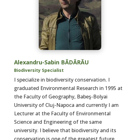
Alexandru-Sabin BĂDĂRĂU
Biodiversity Specialist
I specialize in biodiversity conservation. I
graduated Environmental Research in 1995 at
the Faculty of Geography, Babeş-Bolyai
University of Cluj-Napoca and currently I am
Lecturer at the Faculty of Environmental
Science and Engineering of the same
university. I believe that biodiversity and its
conservation is one of the greatest future