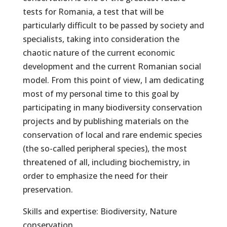
tests for Romania, a test that will be
particularly difficult to be passed by society and
specialists, taking into consideration the
chaotic nature of the current economic
development and the current Romanian social
model. From this point of view, I am dedicating
most of my personal time to this goal by
participating in many biodiversity conservation
projects and by publishing materials on the
conservation of local and rare endemic species
(the so-called peripheral species), the most
threatened of all, including biochemistry, in
order to emphasize the need for their
preservation.
Skills and expertise: Biodiversity, Nature
conservation