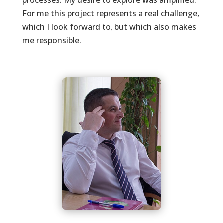
processes. My desire to explore was amplified.
For me this project represents a real challenge,
which I look forward to, but which also makes
me responsible.