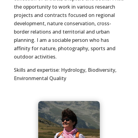
the opportunity to work in various research
projects and contracts focused on regional
development, nature conservation, cross-
border relations and territorial and urban
planning. I am a sociable person who has
affinity for nature, photography, sports and
outdoor activities.
Skills and expertise: Hydrology, Biodiversity,
Environmental Quality