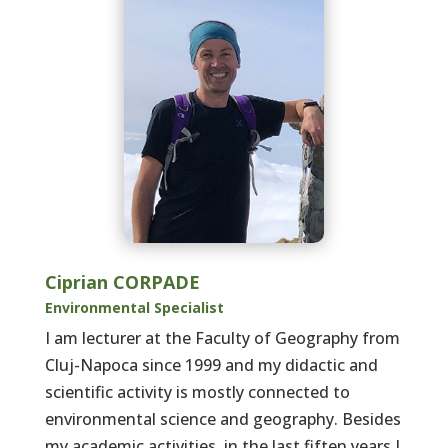
Ciprian CORPADE
Environmental Specialist
I am lecturer at the Faculty of Geography from
Cluj-Napoca since 1999 and my didactic and
scientific activity is mostly connected to
environmental science and geography. Besides
my academic activities, in the last fiften years I