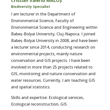
Cristian Valeriu MALOȘ
Biodiversity Specialist
I am lecturer in the Department of
Environmental Science, Faculty of
Environmental Science and Engineering within
Babeș-Bolyai University, Cluj-Napoca. I joined
Babeș-Bolyai University in 2008, and have been
a lecturer since 2014, conducting research on
environmental projects, mainly nature
conservation and GIS projects. I have been
involved in more than 25 projects related to
GIS, monitoring and nature conservation and
water resources. Currently, I am teaching GIS
and spatial statistics.
Skills and expertise: Ecological services,
Ecological reconstruction, GIS