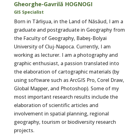
Gheorghe-Gavrilă HOGNOGI
GIS Specialist
Born in Târlişua, in the Land of Năsăud, I am a
graduate and postgraduate in Geography from
the Faculty of Geography, Babeş-Bolyai
University of Cluj-Napoca. Currently, I am
working as lecturer. I am a photography and
graphic enthusiast, a passion translated into
the elaboration of cartographic materials (by
using software such as ArcGIS Pro, Corel Draw,
Global Mapper, and Photoshop). Some of my
most important research results include the
elaboration of scientific articles and
involvement in spatial planning, regional
geography, tourism or biodiversity research
projects.