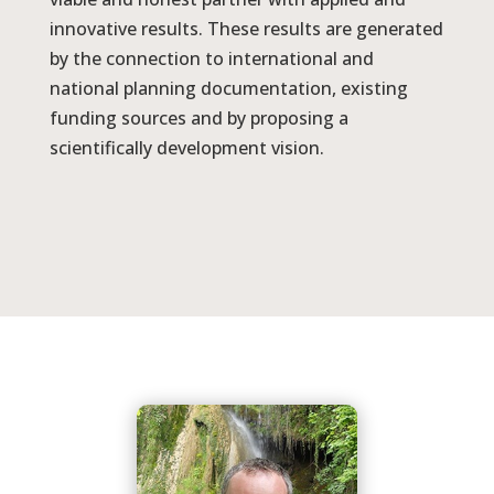
innovative results. These results are generated
by the connection to international and
national planning documentation, existing
funding sources and by proposing a
scientifically development vision.