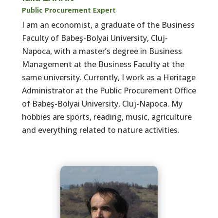
Public Procurement Expert
I am an economist, a graduate of the Business
Faculty of Babeş-Bolyai University, Cluj-
Napoca, with a master’s degree in Business
Management at the Business Faculty at the
same university. Currently, I work as a Heritage
Administrator at the Public Procurement Office
of Babeş-Bolyai University, Cluj-Napoca. My
hobbies are sports, reading, music, agriculture
and everything related to nature activities.