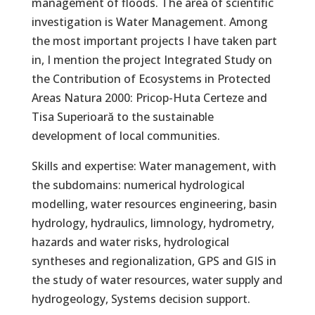
management of floods. The area of ​​scientific
investigation is Water Management. Among
the most important projects I have taken part
in, I mention the project Integrated Study on
the Contribution of Ecosystems in Protected
Areas Natura 2000: Pricop-Huta Certeze and
Tisa Superioară to the sustainable
development of local communities.
Skills and expertise: Water management, with
the subdomains: numerical hydrological
modelling, water resources engineering, basin
hydrology, hydraulics, limnology, hydrometry,
hazards and water risks, hydrological
syntheses and regionalization, GPS and GIS in
the study of water resources, water supply and
hydrogeology, Systems decision support.