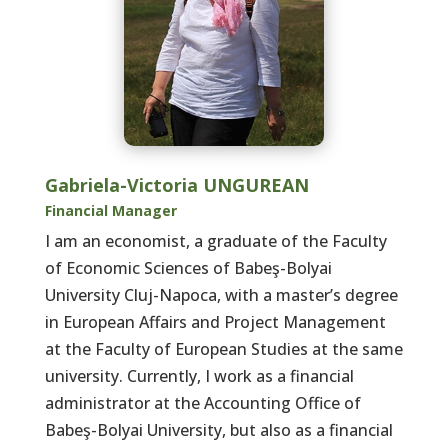
Gabriela-Victoria UNGUREAN
Financial Manager
I am an economist, a graduate of the Faculty
of Economic Sciences of Babeş-Bolyai
University Cluj-Napoca, with a master’s degree
in European Affairs and Project Management
at the Faculty of European Studies at the same
university. Currently, I work as a financial
administrator at the Accounting Office of
Babeş-Bolyai University, but also as a financial