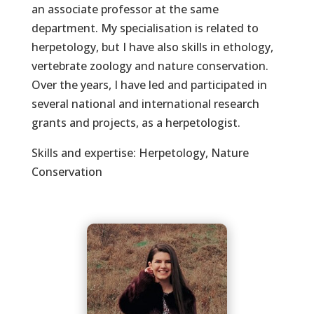
an associate professor at the same
department. My specialisation is related to
herpetology, but I have also skills in ethology,
vertebrate zoology and nature conservation.
Over the years, I have led and participated in
several national and international research
grants and projects, as a herpetologist.
Skills and expertise: Herpetology, Nature
Conservation