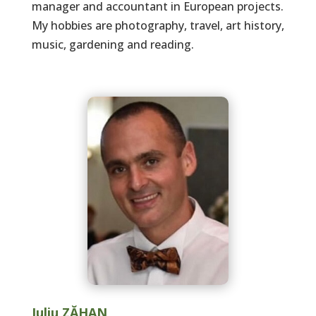
manager and accountant in European projects.
My hobbies are photography, travel, art history,
music, gardening and reading.
Iuliu ZĂHAN