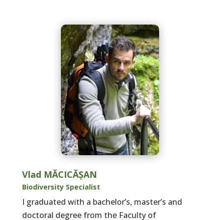
Vlad MĂCICĂȘAN
Biodiversity Specialist
I graduated with a bachelor’s, master’s and
doctoral degree from the Faculty of