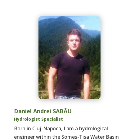
Daniel Andrei SABĂU
Hydrologist Specialist
Born in Cluj-Napoca, I am a hydrological
engineer within the Someş-Tisa Water Basin