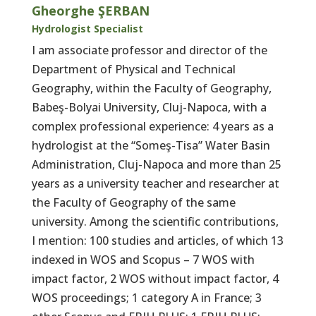
Gheorghe ŞERBAN
Hydrologist Specialist
I am associate professor and director of the
Department of Physical and Technical
Geography, within the Faculty of Geography,
Babeş-Bolyai University, Cluj-Napoca, with a
complex professional experience: 4 years as a
hydrologist at the “Someş-Tisa” Water Basin
Administration, Cluj-Napoca and more than 25
years as a university teacher and researcher at
the Faculty of Geography of the same
university. Among the scientific contributions,
I mention: 100 studies and articles, of which 13
indexed in WOS and Scopus – 7 WOS with
impact factor, 2 WOS without impact factor, 4
WOS proceedings; 1 category A in France; 3