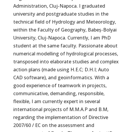
Administration, Cluj-Napoca. I graduated
university and postgraduate studies in the
technical field of Hydrology and Meteorology,
within the Faculty of Geography, Babeș-Bolyai
University, Cluj-Napoca. Currently, I am PhD
student at the same faculty. Passionate about
numerical modelling of hydrological processes,
transposed into elaborate studies and complex
action plans (made using H.E.C; D.H.I; Auto
CAD software), and geoinformatics. With a
good experience of teamwork in projects,
communicative, demanding, responsible,
flexible, I am currently expert in several
international projects of M.M.A.P and B.M,
regarding the implementation of Directive
2007/60 / EC on the assessment and