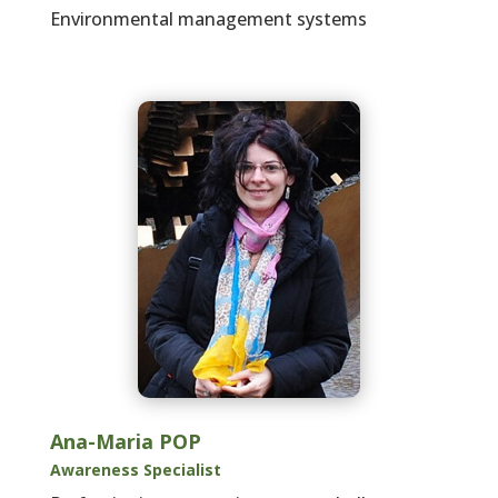
Environmental management systems
Ana-Maria POP
Awareness Specialist