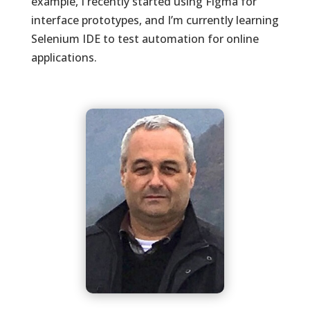
example, I recently started using Figma for
interface prototypes, and I’m currently learning
Selenium IDE to test automation for online
applications.