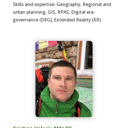
Skills and expertise: Geography, Regional and
urban planning, GIS, RPAS, Digital era-
governance (DEG), Extended Reality (XR)