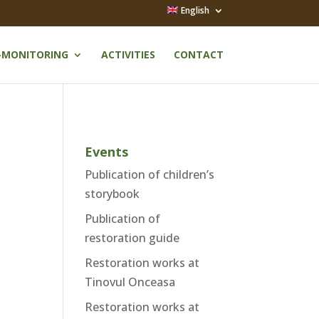
English
-MONITORING
ACTIVITIES
CONTACT
Events
o
Publication of children’s
storybook
Publication of
restoration guide
Restoration works at
Tinovul Onceasa
Restoration works at