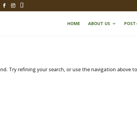
HOME
ABOUT US
POST
d. Try refining your search, or use the navigation above t