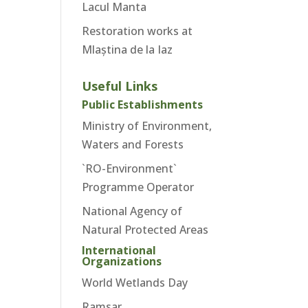
Lacul Manta
Restoration works at
Mlaștina de la Iaz
Useful Links
Public Establishments
Ministry of Environment,
Waters and Forests
`RO-Environment`
Programme Operator
National Agency of
Natural Protected Areas
International
Organizations
World Wetlands Day
Ramsar