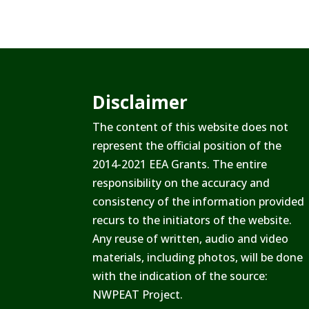
Disclaimer
The content of this website does not
represent the official position of the
2014-2021 EEA Grants. The entire
responsibility on the accuracy and
consistency of the information provided
recurs to the initiators of the website.
Any reuse of written, audio and video
materials, including photos, will be done
with the indication of the source:
NWPEAT Project.