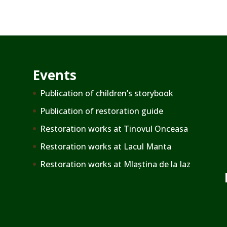
Events
Publication of children’s storybook
Publication of restoration guide
Restoration works at Tinovul Onceasa
Restoration works at Lacul Manta
Restoration works at Mlaștina de la Iaz