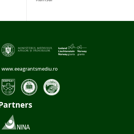
www.eeagrantsmediu.ro
Partners