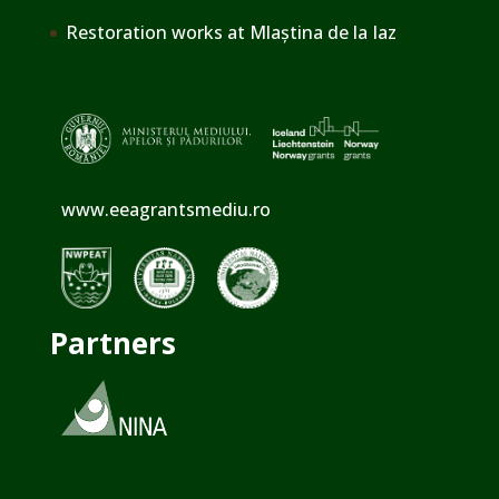
Restoration works at Mlaștina de la Iaz
www.eeagrantsmediu.ro
Partners