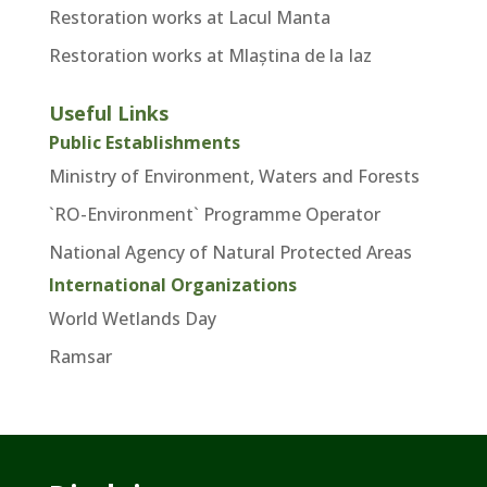
Restoration works at Lacul Manta
Restoration works at Mlaștina de la Iaz
Useful Links
Public Establishments
Ministry of Environment, Waters and Forests
`RO-Environment` Programme Operator
National Agency of Natural Protected Areas
International Organizations
World Wetlands Day
Ramsar