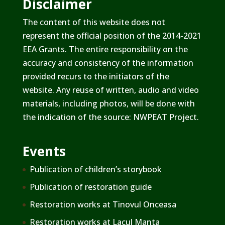
Disclaimer
The content of this website does not
represent the official position of the 2014-2021
EEA Grants. The entire responsibility on the
accuracy and consistency of the information
provided recurs to the initiators of the
website. Any reuse of written, audio and video
materials, including photos, will be done with
the indication of the source: NWPEAT Project.
Events
Publication of children’s storybook
Publication of restoration guide
Restoration works at Tinovul Onceasa
Restoration works at Lacul Manta